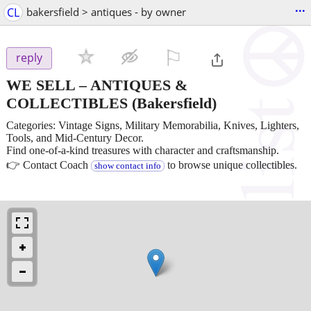
...
CL
bakersfield > antiques - by owner
⚐

reply
WE SELL – ANTIQUES &
COLLECTIBLES
(Bakersfield)
Categories: Vintage Signs, Military Memorabilia, Knives, Lighters,
Tools, and Mid-Century Decor.
Find one-of-a-kind treasures with character and craftsmanship.
👉 Contact Coach
to browse unique collectibles.
show contact info