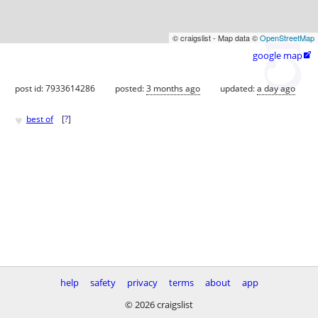
© craigslist - Map data ©
OpenStreetMap
google map

post id: 7933614286
posted:
3 months ago
updated:
a day ago
♥
best of
[
?
]
help
safety
privacy
terms
about
app
© 2026 craigslist