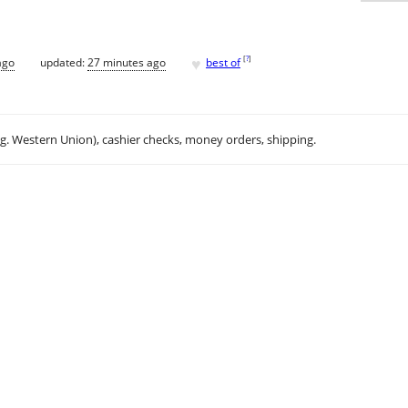
♥
[
?
]
ago
updated:
27 minutes ago
best of
.g. Western Union), cashier checks, money orders, shipping.