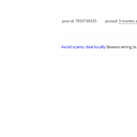
post id: 7933739235
posted:
3 months 
Avoid scams, deal locally
Beware wiring (e