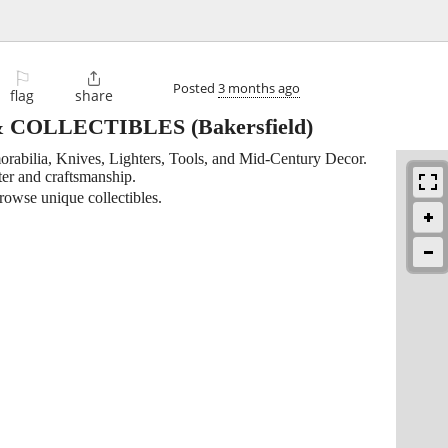
⚐

Posted
3 months ago
flag
share
& COLLECTIBLES
(Bakersfield)
orabilia, Knives, Lighters, Tools, and Mid-Century Decor.
ter and craftsmanship.
rowse unique collectibles.