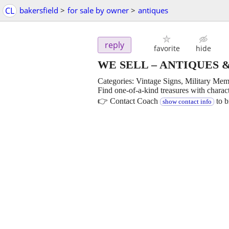
CL
bakersfield
>
for sale by owner
>
antiques
reply
favorite
hide
WE SELL – ANTIQUES 
Categories: Vintage Signs, Military Mem
Find one-of-a-kind treasures with charac
👉 Contact Coach
to b
show contact info