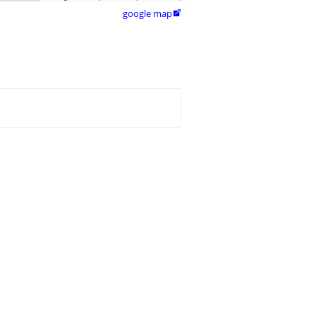
google map
