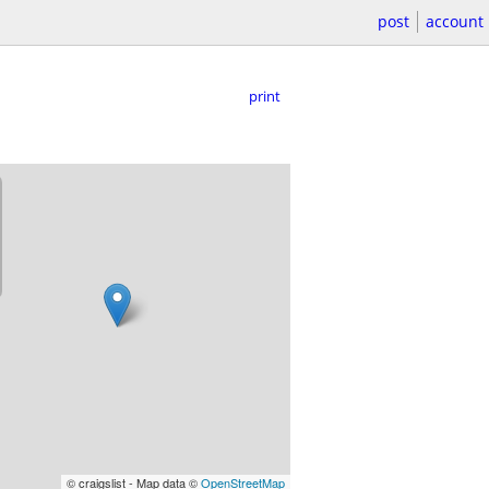
post
account
print
© craigslist - Map data ©
OpenStreetMap