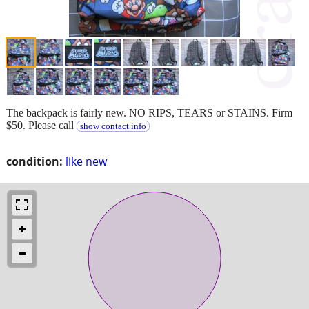
The backpack is fairly new. NO RIPS, TEARS or STAINS. Firm
$50. Please call
show contact info
condition:
like new