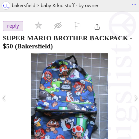
...
CL
bakersfield > baby & kid stuff - by owner
⚐

reply
SUPER MARIO BROTHER BACKPACK
-
$50
(Bakersfield)
‹
›