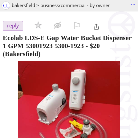
...
CL
bakersfield > business/commercial - by owner
⚐

reply
Ecolab LDS-E Gap Water Bucket Dispenser
1 GPM 53001923 5300-1923
-
$20
(Bakersfield)