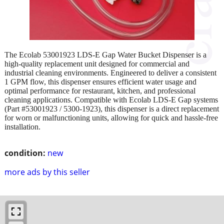
The Ecolab 53001923 LDS-E Gap Water Bucket Dispenser is a
high-quality replacement unit designed for commercial and
industrial cleaning environments. Engineered to deliver a consistent
1 GPM flow, this dispenser ensures efficient water usage and
optimal performance for restaurant, kitchen, and professional
cleaning applications. Compatible with Ecolab LDS-E Gap systems
(Part #53001923 / 5300-1923), this dispenser is a direct replacement
for worn or malfunctioning units, allowing for quick and hassle-free
installation.
condition:
new
more ads by this seller