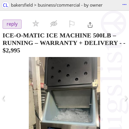
...
CL
bakersfield > business/commercial - by owner
⚐

reply
ICE-O-MATIC ICE MACHINE 500LB –
RUNNING – WARRANTY + DELIVERY -
-
$2,995
‹
›