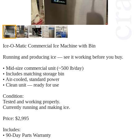
Ice-O-Matic Commercial Ice Machine with Bin
Running and producing ice — see it working before you buy.
• Mid-size commercial unit (~500 lb/day)
• Includes matching storage bin
• Air-cooled, standard power
• Clean unit — ready for use
Condition:
Tested and working properly.
Currently running and making ice.
Price: $2,995
Includes:
• 90-Day Parts Warranty