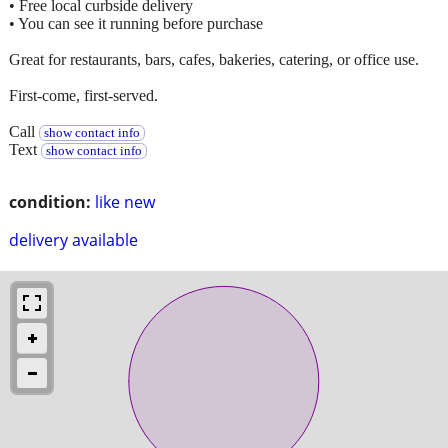
• Free local curbside delivery
• You can see it running before purchase
Great for restaurants, bars, cafes, bakeries, catering, or office use.
First-come, first-served.
Call
show contact info
Text
show contact info
condition:
like new
delivery available