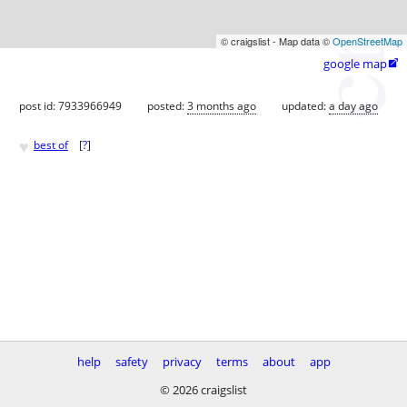
© craigslist - Map data ©
OpenStreetMap
google map

post id: 7933966949
posted:
3 months ago
updated:
a day ago
♥
best of
[
?
]
help
safety
privacy
terms
about
app
© 2026 craigslist