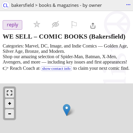
...
CL
bakersfield > books & magazines - by owner
⚐

reply
WE SELL – COMIC BOOKS
(Bakersfield)
Categories: Marvel, DC, Image, and Indie Comics — Golden Age,
Silver Age, Bronze, and Modern.
Shop our amazing selection of Spider-Man, Batman, X-Men,
Avengers, and more — including key issues and first appearances!
👉 Reach Coach at
to claim your next comic find.
show contact info