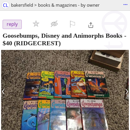
...
CL
bakersfield > books & magazines - by owner
⚐

reply
Goosebumps, Disney and Animorphs Books
-
$40
(RIDGECREST)
‹
›