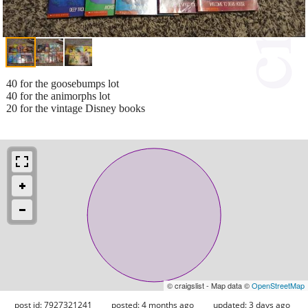
40 for the goosebumps lot
40 for the animorphs lot
20 for the vintage Disney books
© craigslist - Map data ©
OpenStreetMap
post id: 7927321241
posted:
4 months ago
updated:
3 days ago