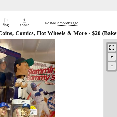
⚐

Posted
2 months ago
flag
share
– Coins, Comics, Hot Wheels & More
-
$20
(Baker