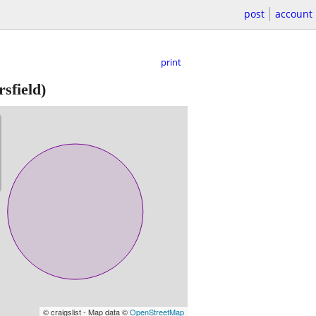
post
account
print
sfield)
© craigslist - Map data ©
OpenStreetMap