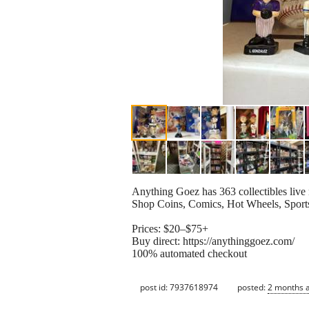
Anything Goez has 363 collectibles live
Shop Coins, Comics, Hot Wheels, Sports
Prices: $20–$75+
Buy direct: https://anythinggoez.com/
100% automated checkout
post id: 7937618974
posted:
2 months 