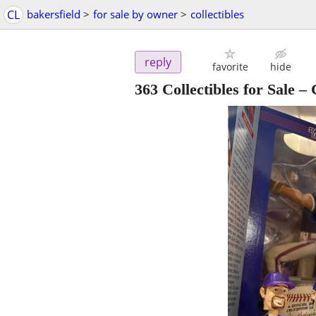
CL
bakersfield
>
for sale by owner
>
collectibles
reply
favorite
hide
363 Collectibles for Sale 