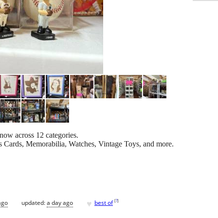
 now across 12 categories.
 Cards, Memorabilia, Watches, Vintage Toys, and more.
♥
[
?
]
ago
updated:
a day ago
best of