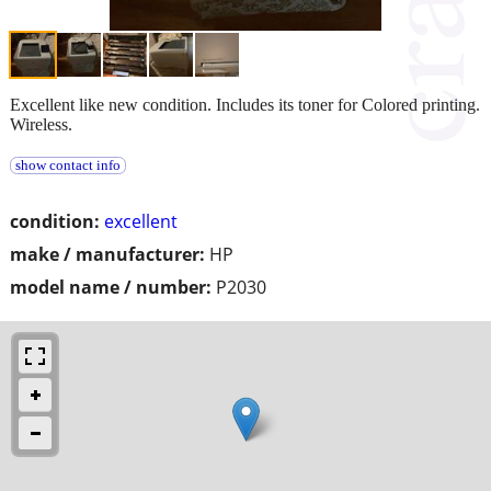
Excellent like new condition. Includes its toner for Colored printing.
Wireless.
show contact info
condition:
excellent
make / manufacturer:
HP
model name / number:
P2030