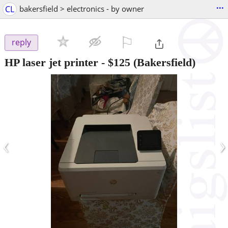
...
CL
bakersfield > electronics - by owner
⚐

reply
HP laser jet printer
-
$125
(Bakersfield)
‹
›