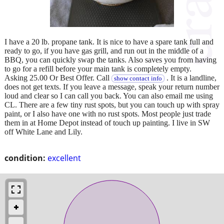
I have a 20 lb. propane tank. It is nice to have a spare tank full and
ready to go, if you have gas grill, and run out in the middle of a
BBQ, you can quickly swap the tanks. Also saves you from having
to go for a refill before your main tank is completely empty.
Asking 25.00 Or Best Offer. Call
. It is a landline,
show contact info
does not get texts. If you leave a message, speak your return number
loud and clear so I can call you back. You can also email me using
CL. There are a few tiny rust spots, but you can touch up with spray
paint, or I also have one with no rust spots. Most people just trade
them in at Home Depot instead of touch up painting. I live in SW
off White Lane and Lily.
condition:
excellent