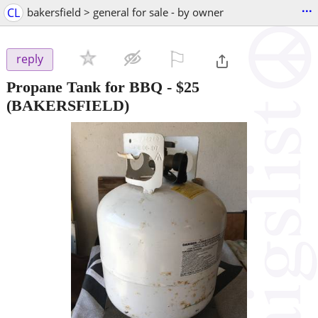
...
CL
bakersfield > general for sale - by owner
⚐

reply
Propane Tank for BBQ
-
$25
(BAKERSFIELD)