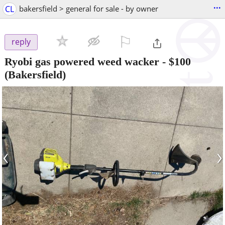
...
CL
bakersfield > general for sale - by owner
⚐

reply
Ryobi gas powered weed wacker
-
$100
(Bakersfield)
‹
›