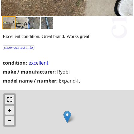
Excellent condition. Great brand. Works great
show contact info
condition:
excellent
make / manufacturer:
Ryobi
model name / number:
Expand-It