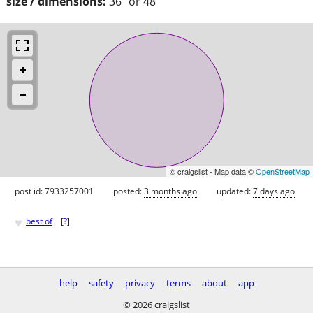
size / dimensions:
36" or 48”
© craigslist - Map data ©
OpenStreetMap
post id: 7933257001
posted:
3 months ago
updated:
7 days ago
♥
best of
[
?
]
help
safety
privacy
terms
about
app
© 2026 craigslist