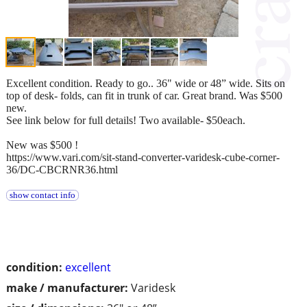
Excellent condition. Ready to go.. 36" wide or 48” wide. Sits on
top of desk- folds, can fit in trunk of car. Great brand. Was $500
new.
See link below for full details! Two available- $50each.
New was $500 !
https://www.vari.com/sit-stand-converter-varidesk-cube-corner-
36/DC-CBCRNR36.html
show contact info
condition:
excellent
make / manufacturer:
Varidesk