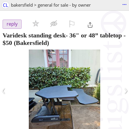
...
CL
bakersfield > general for sale - by owner
⚐

reply
Varidesk standing desk- 36" or 48” tabletop
-
$50
(Bakersfield)
‹
›