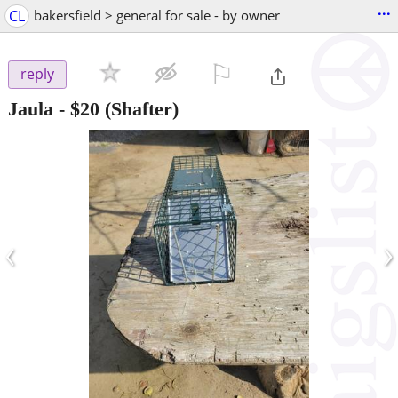
...
CL
bakersfield > general for sale - by owner
⚐

reply
Jaula
-
$20
(Shafter)
‹
›