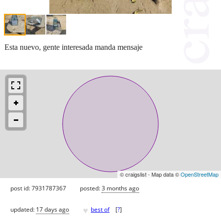
Esta nuevo, gente interesada manda mensaje
© craigslist - Map data ©
OpenStreetMap
post id: 7931787367
posted:
3 months ago
♥
updated:
17 days ago
best of
[
?
]