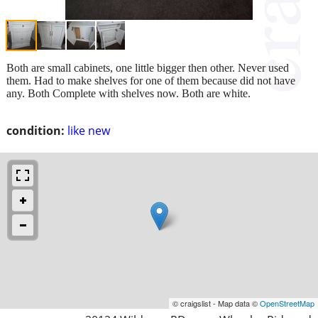
Both are small cabinets, one little bigger then other. Never used
them. Had to make shelves for one of them because did not have
any. Both Complete with shelves now. Both are white.
condition:
like new
© craigslist - Map data ©
OpenStreetMap