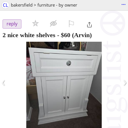
...
CL
bakersfield > furniture - by owner
⚐

reply
2 nice white shelves
-
$60
(Arvin)
‹
›