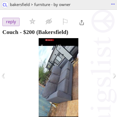
...
CL
bakersfield > furniture - by owner
⚐

reply
Couch
-
$200
(Bakersfield)
‹
›