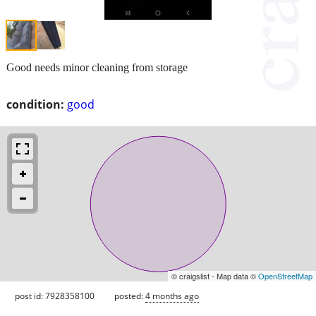
Good needs minor cleaning from storage
condition:
good
© craigslist - Map data ©
OpenStreetMap
post id: 7928358100
posted:
4 months ago