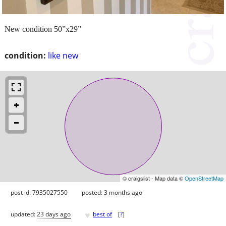
New condition 50”x29”
condition:
like new
© craigslist - Map data ©
OpenStreetMap
post id: 7935027550
posted:
3 months ago
♥
updated:
23 days ago
best of
[
?
]