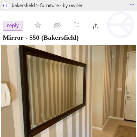
...
CL
bakersfield > furniture - by owner
⚐

reply
Mirror
-
$50
(Bakersfield)