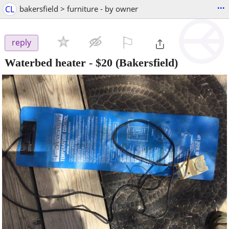
...
CL
bakersfield > furniture - by owner
⚐

reply
Waterbed heater
-
$20
(Bakersfield)