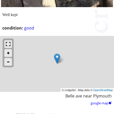
Well kept
condition:
good
© craigslist - Map data ©
OpenStreetMap
Belle ave near Plymouth
google map
