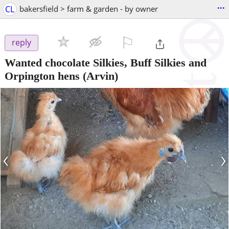
...
CL
bakersfield > farm & garden - by owner
⚐

reply
Wanted chocolate Silkies, Buff Silkies and
Orpington hens
(Arvin)
‹
›