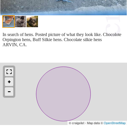
In search of hens. Posted picture of what they look like. Chocolote
Orpington hens, Buff Silkie hens. Chocolate silkie hens
ARVIN, CA.
© craigslist - Map data ©
OpenStreetMap