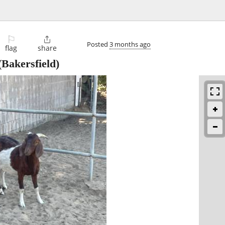
⚐

Posted
3 months ago
flag
share
Bakersfield)