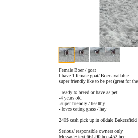
Female Boer / goat
I have 1 female goat/ Boer available
super friendly like to be pet (great for th
- ready to breed or have as pet
-4 years old
-super friendly / healthy
- loves eating grass / hay
240$ cash pick up in oildale Bakersfield
Serious/ responsible owners only
Message/ text 661-90thee-452thee