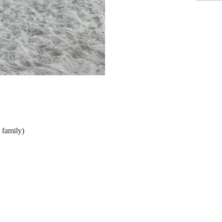
e family)