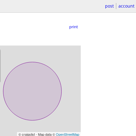
post
account
print
© craigslist - Map data ©
OpenStreetMap