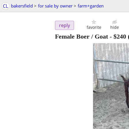
CL
bakersfield
>
for sale by owner
>
farm+garden
reply
favorite
hide
Female Boer / Goat
-
$240
(