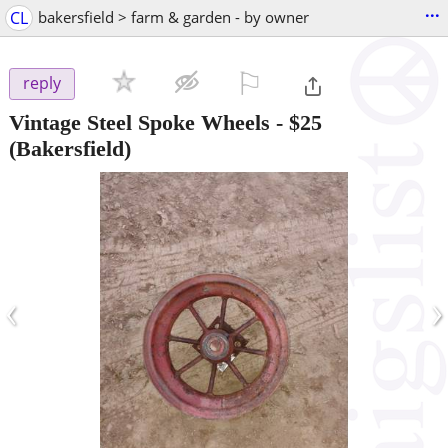
...
CL
bakersfield > farm & garden - by owner
⚐

reply
Vintage Steel Spoke Wheels
-
$25
(Bakersfield)
‹
›