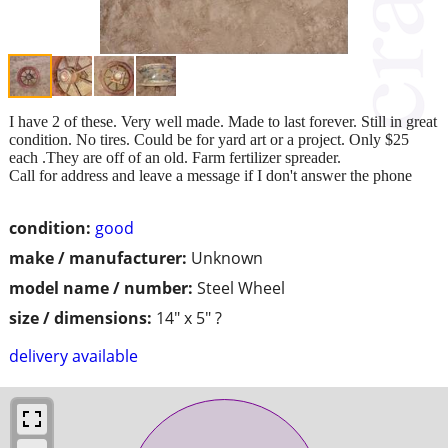
I have 2 of these. Very well made. Made to last forever. Still in great
condition. No tires. Could be for yard art or a project. Only $25
each .They are off of an old. Farm fertilizer spreader.
Call for address and leave a message if I don't answer the phone
condition:
good
make / manufacturer:
Unknown
model name / number:
Steel Wheel
size / dimensions:
14" x 5" ?
delivery available