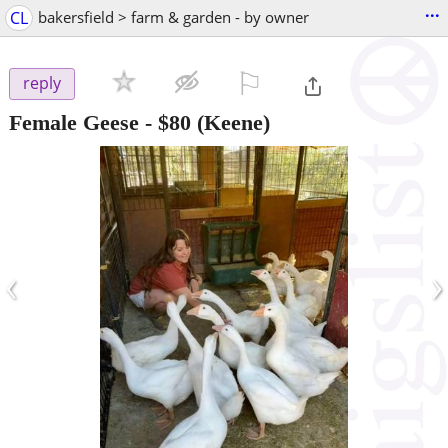
...
CL
bakersfield > farm & garden - by owner
⚐

reply
Female Geese
-
$80
(Keene)
‹
›