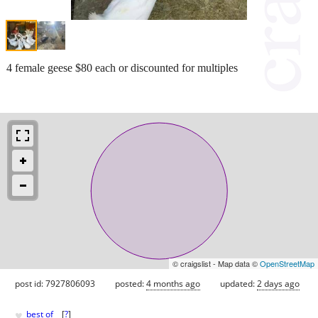
4 female geese $80 each or discounted for multiples
© craigslist - Map data ©
OpenStreetMap
post id: 7927806093
posted:
4 months ago
updated:
2 days ago
♥
best of
[
?
]