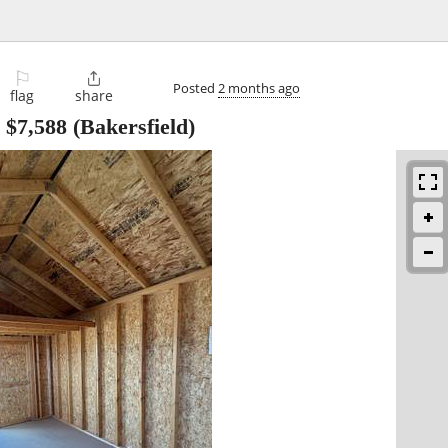
⚐

Posted
2 months ago
flag
share
-
$7,588
(Bakersfield)