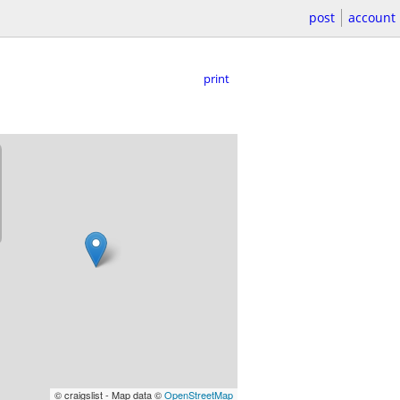
post
account
print
© craigslist - Map data ©
OpenStreetMap