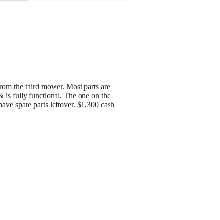
om the third mower. Most parts are
 is fully functional. The one on the
ve spare parts leftover. $1,300 cash