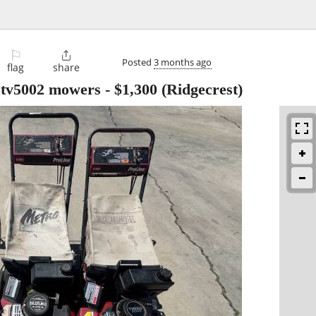
⚐

Posted
3 months ago
flag
share
 tv5002 mowers
-
$1,300
(Ridgecrest)