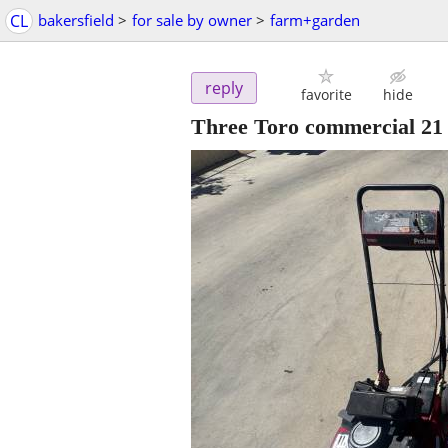
CL
bakersfield
>
for sale by owner
>
farm+garden
reply
favorite
hide
Three Toro commercial 21