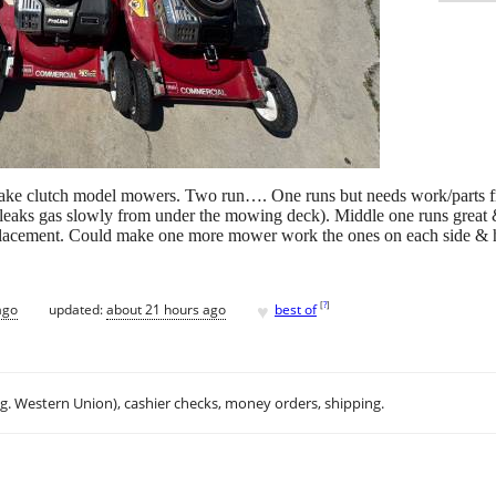
ake clutch model mowers. Two run…. One runs but needs work/parts fr
leaks gas slowly from under the mowing deck). Middle one runs great &
eplacement. Could make one more mower work the ones on each side & ha
♥
[
?
]
ago
updated:
about 21 hours ago
best of
.g. Western Union), cashier checks, money orders, shipping.