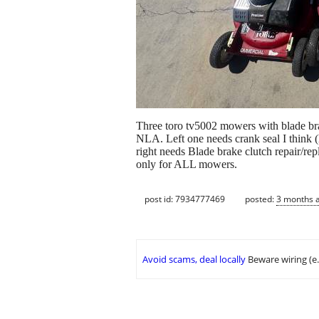
Three toro tv5002 mowers with blade br
NLA. Left one needs crank seal I think (
right needs Blade brake clutch repair/r
only for ALL mowers.
post id: 7934777469
posted:
3 months 
Avoid scams, deal locally
Beware wiring (e