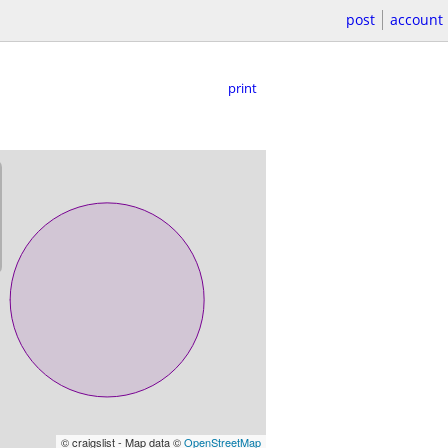
post
account
print
© craigslist - Map data ©
OpenStreetMap