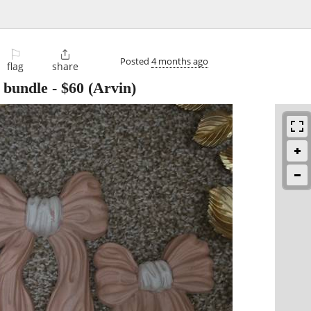
⚐

Posted
4 months ago
flag
share
 bundle
-
$60
(Arvin)