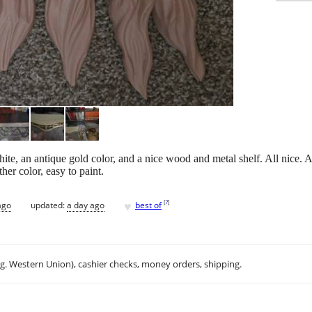
ite, an antique gold color, and a nice wood and metal shelf. All nice. 
her color, easy to paint.
♥
[
?
]
ago
updated:
a day ago
best of
.g. Western Union), cashier checks, money orders, shipping.