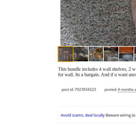
This bundle includes 4 wall shelves, 2 wh
for wall. Its a bargain. And if u want anot
post id: 7927834323
posted:
4 months 
Avoid scams, deal locally
Beware wiring (e