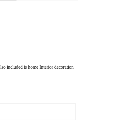
Also included is home Interior decoration