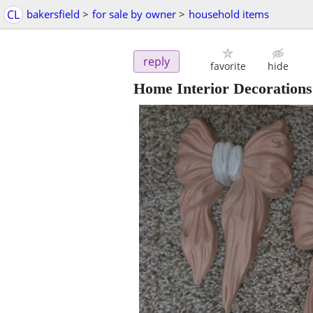
CL
bakersfield
>
for sale by owner
>
household items
reply
favorite
hide
Home Interior Decorations