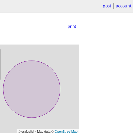
post
account
print
© craigslist - Map data ©
OpenStreetMap