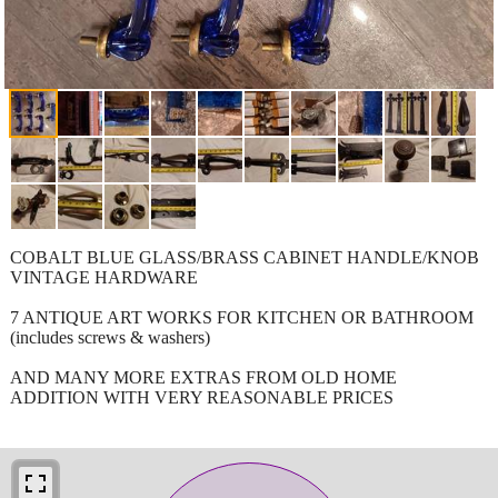
COBALT BLUE GLASS/BRASS CABINET HANDLE/KNOB
VINTAGE HARDWARE
7 ANTIQUE ART WORKS FOR KITCHEN OR BATHROOM
(includes screws & washers)
AND MANY MORE EXTRAS FROM OLD HOME
ADDITION WITH VERY REASONABLE PRICES