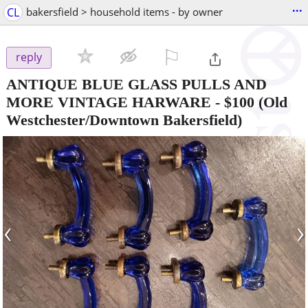
...
CL
bakersfield > household items - by owner
⚐

reply
ANTIQUE BLUE GLASS PULLS AND
MORE VINTAGE HARWARE
-
$100
(Old
Westchester/Downtown Bakersfield)
‹
›