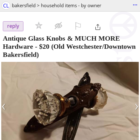
...
CL
bakersfield > household items - by owner
⚐

reply
Antique Glass Knobs & MUCH MORE
Hardware
-
$20
(Old Westchester/Downtown
Bakersfield)
‹
›