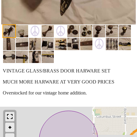
VINTAGE GLASS/BRASS DOOR HARWARE SET
MUCH MORE HARWARE AT VERY GOOD PRICES
Overstocked for our vintage home addition.