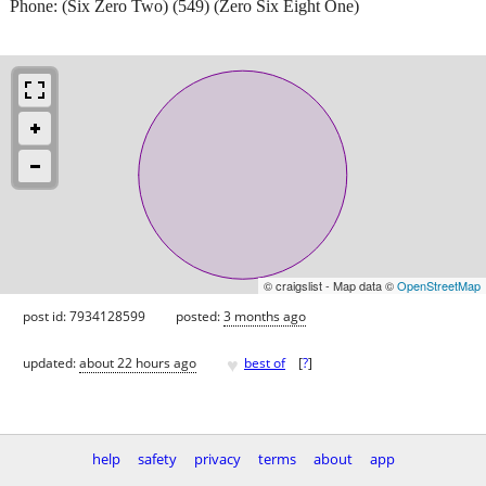
Phone: (Six Zero Two) (549) (Zero Six Eight One)
© craigslist - Map data ©
OpenStreetMap
post id: 7934128599
posted:
3 months ago
♥
updated:
about 22 hours ago
best of
[
?
]
help
safety
privacy
terms
about
app