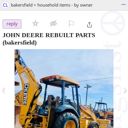
...
CL
bakersfield > household items - by owner
⚐

reply
JOHN DEERE REBUILT PARTS
(bakersfield)
‹
›