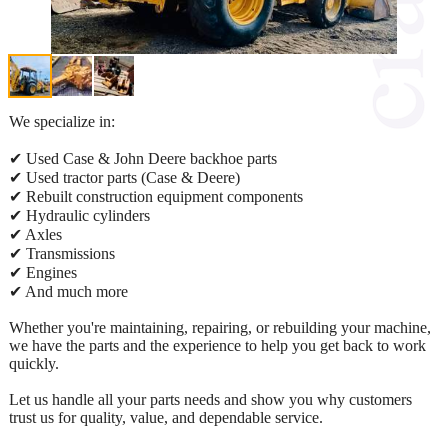
We specialize in:
✔ Used Case & John Deere backhoe parts
✔ Used tractor parts (Case & Deere)
✔ Rebuilt construction equipment components
✔ Hydraulic cylinders
✔ Axles
✔ Transmissions
✔ Engines
✔ And much more
Whether you're maintaining, repairing, or rebuilding your machine,
we have the parts and the experience to help you get back to work
quickly.
Let us handle all your parts needs and show you why customers
trust us for quality, value, and dependable service.