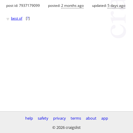
post id: 7937179099
posted:
2 months ago
updated:
5 days ago
♥
best of
[
?
]
help
safety
privacy
terms
about
app
© 2026 craigslist