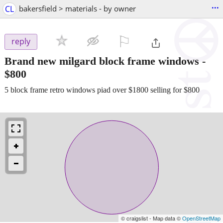
...
CL
bakersfield > materials - by owner
⚐

reply
Brand new milgard block frame windows
-
$800
5 block frame retro windows piad over $1800 selling for $800
© craigslist - Map data ©
OpenStreetMap