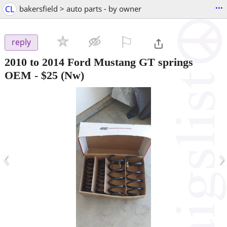
...
CL
bakersfield > auto parts - by owner
⚐

reply
2010 to 2014 Ford Mustang GT springs
OEM
-
$25
(Nw)
‹
›