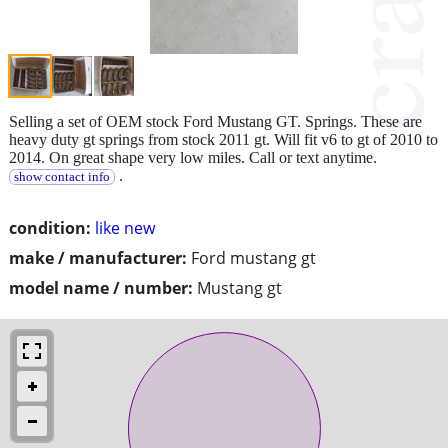
Selling a set of OEM stock Ford Mustang GT. Springs. These are
heavy duty gt springs from stock 2011 gt. Will fit v6 to gt of 2010 to
2014. On great shape very low miles. Call or text anytime.
.
show contact info
condition:
like new
make / manufacturer:
Ford mustang gt
model name / number:
Mustang gt