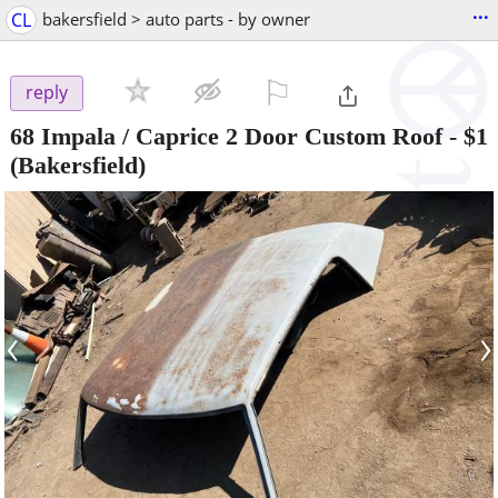
...
CL
bakersfield > auto parts - by owner
⚐

reply
68 Impala / Caprice 2 Door Custom Roof
-
$1
(Bakersfield)
‹
›