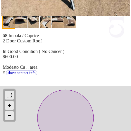
68 Impala / Caprice
2 Door Custom Roof
In Good Condition ( No Cancer )
$600.00
Modesto Ca .. area
#
show contact info