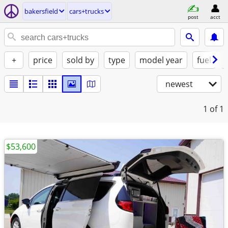
bakersfield
cars+trucks
post
acct
+
price
sold by
type
model year
fuel
newest
1
of 1
$53,600