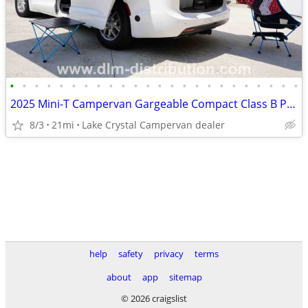
•
•
•
•
•
•
•
•
•
•
•
•
•
•
•
•
•
•
•
•
•
•
•
•
2025 Mini-T Campervan Gargeable Compact Class B Pacifica Camper Van
8/3
21mi
Lake Crystal Campervan dealer
help
safety
privacy
terms
about
app
sitemap
© 2026 craigslist