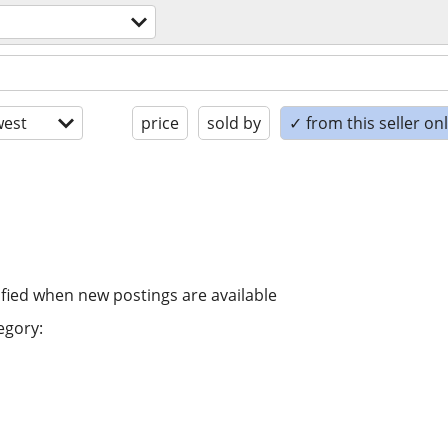
est
price
sold by
✓ from this seller on
ified when new postings are available
egory: