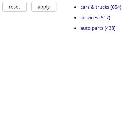
reset
apply
cars & trucks (654)
services (517)
auto parts (438)