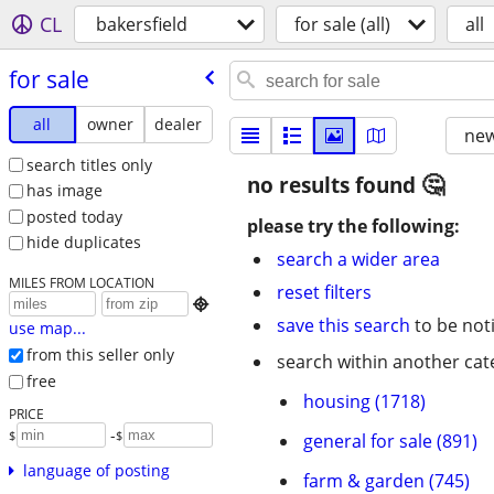
CL
bakersfield
for sale (all)
all
for sale
all
owner
dealer
new
search titles only
no results found
has image
posted today
please try the following:
hide duplicates
search a wider area
MILES FROM LOCATION
reset filters

save this search
to be not
use map...
from this seller only
search within another cat
free
housing (1718)
PRICE
-
$
$
general for sale (891)
language of posting
farm & garden (745)