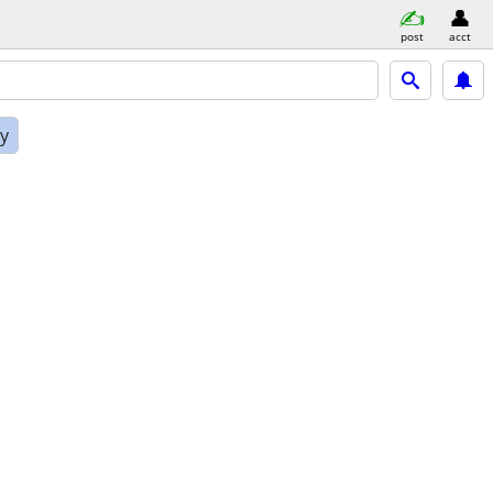
post
acct
ly