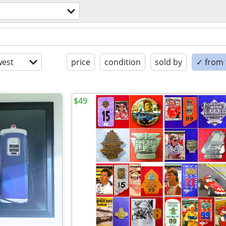
est
price
condition
sold by
✓ from t
$49