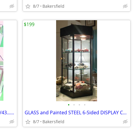
8/7
Bakersfield
$199
•
•
•
•
LED Display Cases for 1/20..1/24..1/32..1/43...1/64 Diecast Model Cars
GLASS and Painted STEEL 6-Sided DISPLAY CASE
8/7
Bakersfield