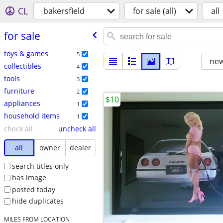
CL
bakersfield
for sale (all)
all
for sale
toys & games
5
new
collectibles
4
tools
3
furniture
2
$10
appliances
1
household items
1
check all
uncheck all
all
owner
dealer
search titles only
has image
posted today
hide duplicates
MILES FROM LOCATION