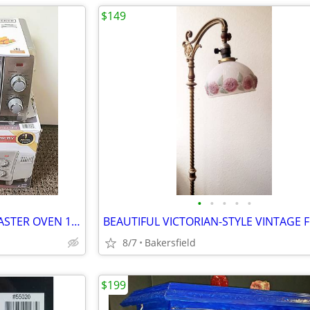
$149
•
•
•
•
•
BLACK and DECKER AIR FRY TOASTER OVEN 15.5 x 8.2" - CLEAN!
8/7
Bakersfield
$199