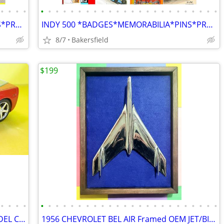
•
•
•
•
•
•
•
•
•
•
•
•
•
•
•
•
•
•
•
•
•
•
•
•
•
•
•
•
INDY 500 *BADGES*MEMORABILIA*PINS*PROGRAMS*AUTOGRAPHS*MAGAZINES*BOOKS*
INDY 500 *BADGES*MEMORABILIA*PINS*PROGRAMS*AUTOGRAPHS*MAGAZINES*BOOKS*
8/7
Bakersfield
$199
•
•
•
•
•
•
•
•
•
•
•
•
•
•
•
•
•
•
•
•
•
•
•
•
•
•
•
•
Lots MORE...DIECAST / PLASTIC / RC MODEL CARS / DISPLAY BOXES!
1956 CHEVROLET BEL AIR Framed OEM JET/BIRD HOOD ORNAMENT!