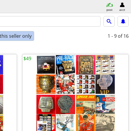
post
acct
his seller only
1 - 9
of 16
$49