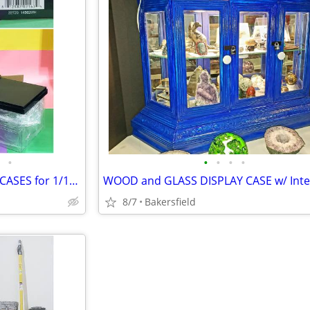
•
•
•
•
•
GREENLIGHT ACRYLIC DISPLAY CASES for 1/18th Scale Model Cars
8/7
Bakersfield