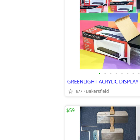
•
•
•
•
•
•
•
•
8/7
Bakersfield
$59