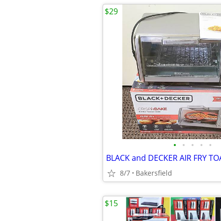
$29
•
•
•
•
•
8/7
Bakersfield
$15