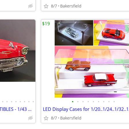
8/7
Bakersfield
$19
•
•
•
•
•
•
•
•
•
•
•
•
•
•
•
•
•
MATCHBOX and DINKY COLLECTIBLES - 1/43 Diecast AMERICAN CLASSICS
8/7
Bakersfield