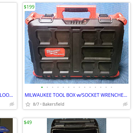
$199
•
•
•
•
•
•
•
•
•
•
•
•
•
•
BEAUTIFUL VICTORIAN-STYLE VINTAGE FLOOR LAMP
MILWAUKEE TOOL BOX w/SOCKET WRENCHES and MISC TOOLS - GREAT DEAL!!!
8/7
Bakersfield
$49