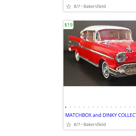
8/7
Bakersfield
$19
•
•
•
•
•
•
•
•
•
•
•
•
•
•
•
•
8/7
Bakersfield