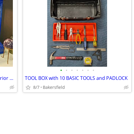
•
•
•
•
•
•
•
WOOD and GLASS DISPLAY CASE w/ Interior LIGHTING...
TOOL BOX with 10 BASIC TOOLS and PADLOCK
8/7
Bakersfield