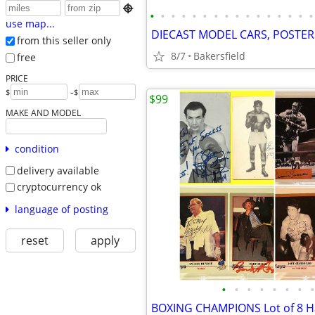

•
•
•
•
•
•
•
•
•
•
•
•
•
•
•
•
use map...
from this seller only
8/7
Bakersfield
free
PRICE
-
$
$
$99
MAKE AND MODEL
condition
delivery available
cryptocurrency ok
language of posting
reset
apply
•
•
•
•
•
•
•
•