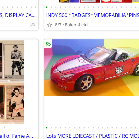
•
•
•
•
•
•
•
•
•
•
•
•
•
•
•
•
•
•
•
•
•
•
•
•
•
•
•
•
DIECAST MODEL CARS, POSTERS, DISPLAY CASES, PLASTIC MODELS
8/7
Bakersfield
$5
•
•
•
•
•
•
•
•
•
•
•
•
•
•
•
•
•
•
•
•
•
BOXING CHAMPIONS Lot of 8 Hall of Fame AUTHENTIC AUTOGRAPHS...