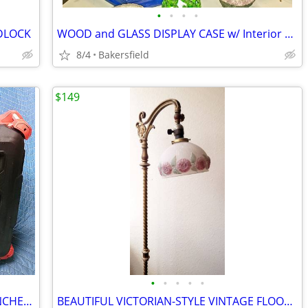
•
•
•
•
ADLOCK
WOOD and GLASS DISPLAY CASE w/ Interior LIGHTING...
8/4
Bakersfield
$149
•
•
•
•
•
MILWAUKEE TOOL BOX w/SOCKET WRENCHES and MISC TOOLS - GREAT DEAL!!!
BEAUTIFUL VICTORIAN-STYLE VINTAGE FLOOR LAMP