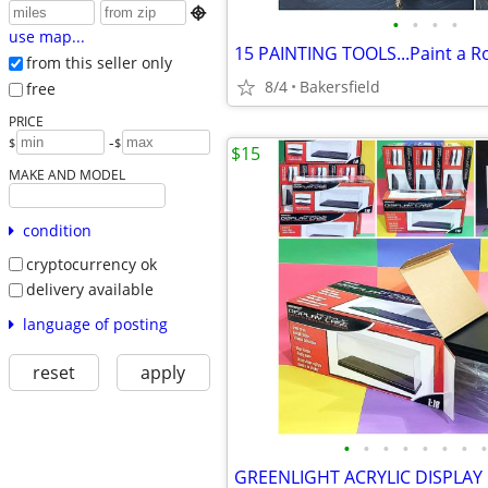

•
•
•
•
use map...
from this seller only
8/4
Bakersfield
free
PRICE
-
$
$
$15
MAKE AND MODEL
condition
cryptocurrency ok
delivery available
language of posting
reset
apply
•
•
•
•
•
•
•
•