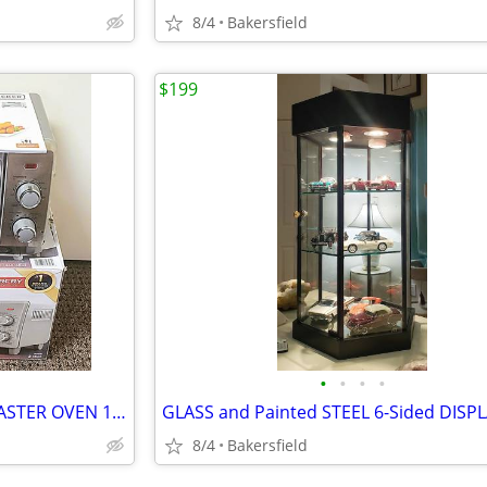
8/4
Bakersfield
$199
•
•
•
•
BLACK and DECKER AIR FRY TOASTER OVEN 15.5 x 8.2" - CLEAN!
8/4
Bakersfield