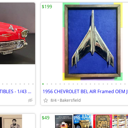
$199
•
•
•
•
•
•
•
•
•
•
•
•
•
•
•
•
•
•
•
•
•
•
•
•
•
•
•
•
MATCHBOX and DINKY COLLECTIBLES - 1/43 Diecast AMERICAN CLASSICS
8/4
Bakersfield
$49