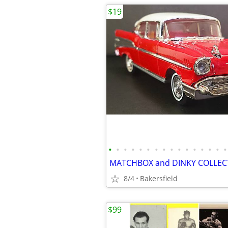
$19
•
•
•
•
•
•
•
•
•
•
•
•
•
•
•
•
8/4
Bakersfield
$99