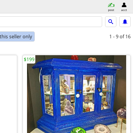
post
acct
his seller only
1 - 9
of 16
$199