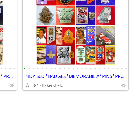
•
•
•
•
•
•
•
•
•
•
•
•
•
•
•
•
•
•
•
•
•
•
•
•
•
•
•
•
INDY 500 *BADGES*MEMORABILIA*PINS*PROGRAMS*AUTOGRAPHS*MAGAZINES*BOOKS*
INDY 500 *BADGES*MEMORABILIA*PINS*PROGRAMS*AUTOGRAPHS*MAGAZINES*BOOKS*
8/4
Bakersfield