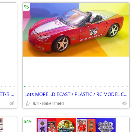
$5
•
•
•
•
•
•
•
•
•
•
•
•
•
•
•
•
•
•
•
•
•
•
•
•
•
•
•
•
1956 CHEVROLET BEL AIR Framed OEM JET/BIRD HOOD ORNAMENT!
Lots MORE...DIECAST / PLASTIC / RC MODEL CARS / DISPLAY BOXES!
8/4
Bakersfield
$49