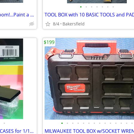
•
•
•
•
•
•
•
15 PAINTING TOOLS...Paint a Room!...Paint a House!...Great Price!
TOOL BOX with 10 BASIC TOOLS and P
8/4
Bakersfield
$199
•
•
•
•
•
•
•
•
•
•
•
•
•
•
•
GREENLIGHT ACRYLIC DISPLAY CASES for 1/18th Scale Model Cars