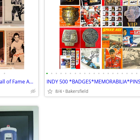
•
•
•
•
•
•
•
•
•
•
•
•
•
•
•
•
•
•
•
•
•
BOXING CHAMPIONS Lot of 8 Hall of Fame AUTHENTIC AUTOGRAPHS...
8/4
Bakersfield