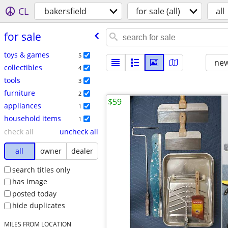
CL
bakersfield
for sale (all)
all
for sale
toys & games
5
new
collectibles
4
tools
3
furniture
2
$59
appliances
1
household items
1
check all
uncheck all
all
owner
dealer
search titles only
has image
posted today
hide duplicates
MILES FROM LOCATION