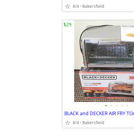
8/4
Bakersfield
$29
•
•
•
•
•
8/4
Bakersfield