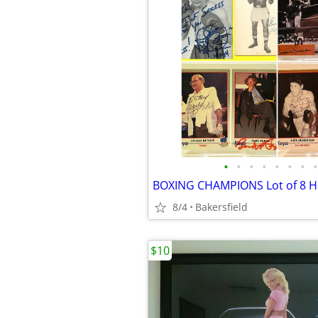
•
•
•
•
•
•
•
•
8/4
Bakersfield
$10