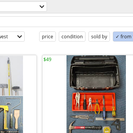
est
price
condition
sold by
✓ from t
$49