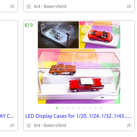
8/4
Bakersfield
$19
•
•
•
•
•
•
•
•
•
GLASS and Painted STEEL 6-Sided DISPLAY CASE
LED Display Cases for 1/20..1/24..1/32..1/43...1/64 Diecast Model Cars
8/4
Bakersfield