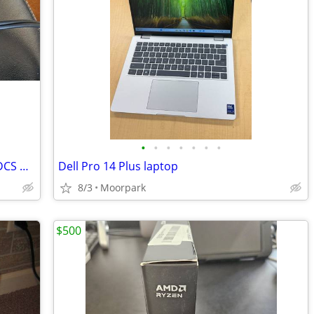
•
•
•
•
•
•
•
Dell Laptop Performance Dock – WD19DCS & Plantronics & Jabra Headset T
Dell Pro 14 Plus laptop
8/3
Moorpark
$500