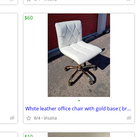
$60
•
White leather office chair with gold base ( brand new/still in box)
8/4
Visalia
$10