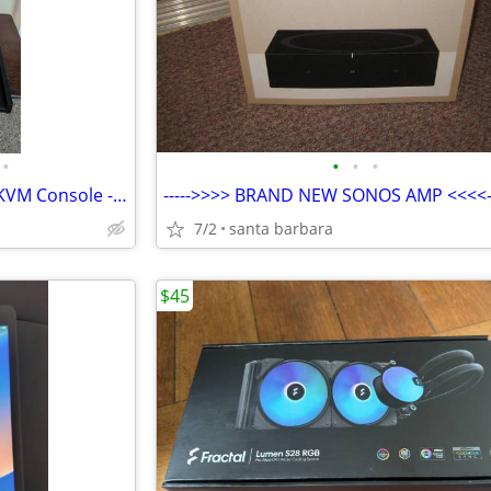
•
•
•
•
NEW 1U Rackmount VGA/USB KVM Console - Avocent CMN 1085 ECS17KMM-001
----->>>> BRAND NEW SONOS AMP <<<<--
7/2
santa barbara
$45