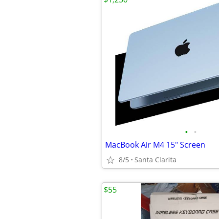
•
•
MacBook Air M4 15" Screen
8/5
Santa Clarita
$55