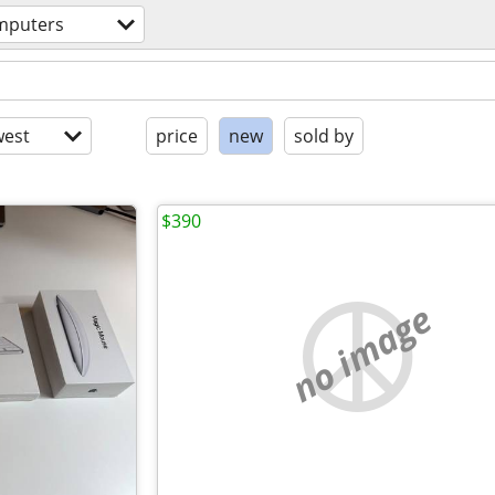
mputers
est
price
new
sold by
$390
no image