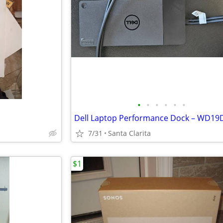
•
•
•
•
•
•
7/31
Santa Clarita
$1