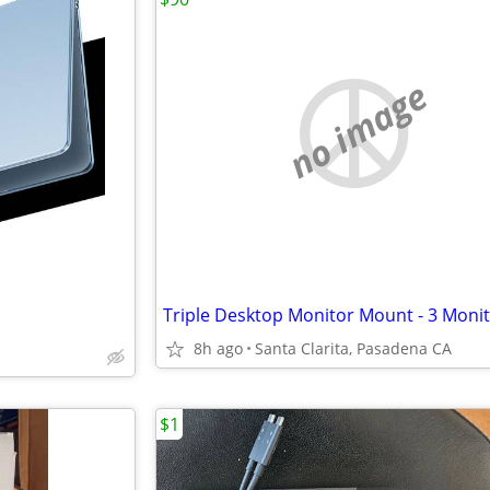
no image
8h ago
Santa Clarita, Pasadena CA
$1