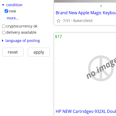
condition
•
new
more...
7/31
Bakersfield
cryptocurrency ok
delivery available
$17
language of posting
reset
apply
no imag
HP NEW Cartridges-932XL Doub