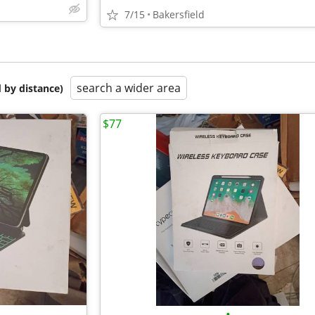
7/15
Bakersfield
search a wider area
 by distance)
$77
•