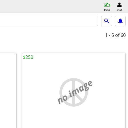
post
acct
1 - 5
of 60
$250
no image