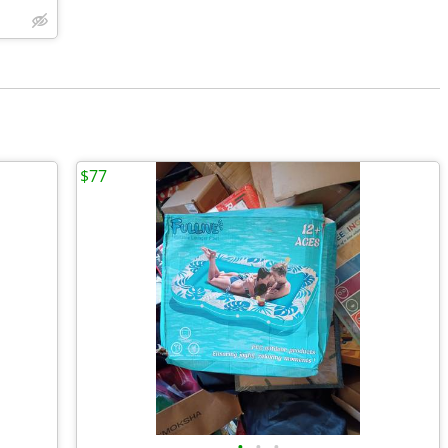
$77
•
•
•