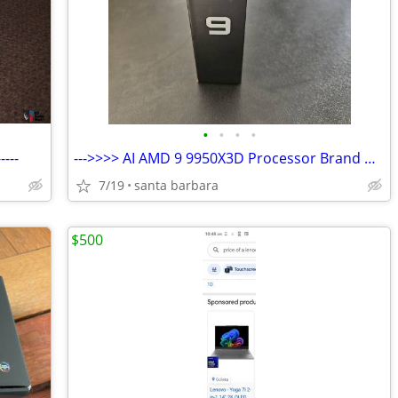
•
•
•
•
---
--->>>> AI AMD 9 9950X3D Processor Brand New <<<<<------
7/19
santa barbara
$500