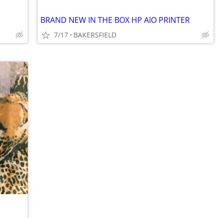
BRAND NEW IN THE BOX HP AIO PRINTER
7/17
BAKERSFIELD