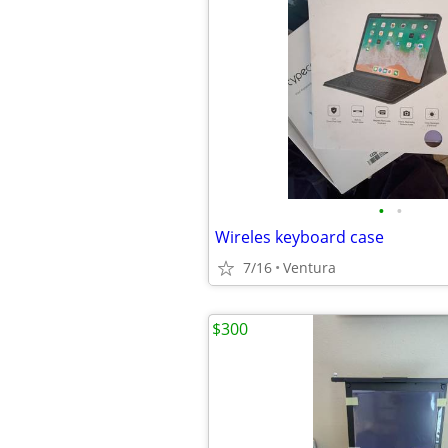
•
•
Wireles keyboard case
7/16
Ventura
$300