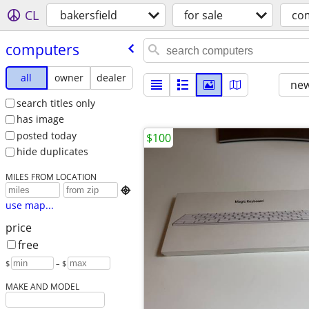
CL
bakersfield
for sale
co
computers
all
owner
dealer
new
search titles only
has image
posted today
$100
hide duplicates
MILES FROM LOCATION

use map...
price
free
$
– $
MAKE AND MODEL