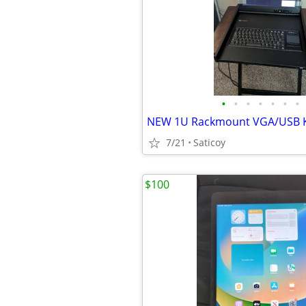
•
•
•
•
•
•
•
7/21
Saticoy
$100