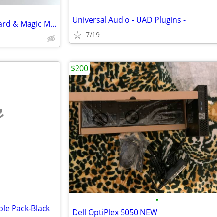
Universal Audio - UAD Plugins -
Brand New Apple Magic Keyboard & Magic Mouse - Brand New
7/19
$200
e
•
le Pack-Black
Dell OptiPlex 5050 NEW