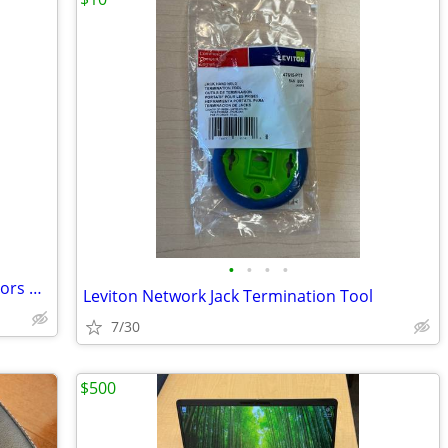
•
•
•
•
Triple Desktop Monitor Mount - 3 Monitors Up To 24" Rotatable Stand
Leviton Network Jack Termination Tool
7/30
$500