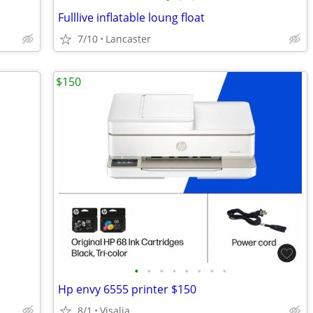
Fulllive inflatable loung float
7/10
Lancaster
$150
•
•
•
•
•
•
•
•
Hp envy 6555 printer $150
8/1
Visalia