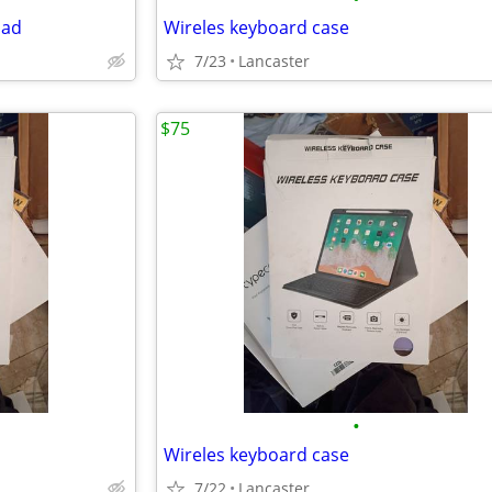
pad
Wireles keyboard case
7/23
Lancaster
$75
•
Wireles keyboard case
7/22
Lancaster