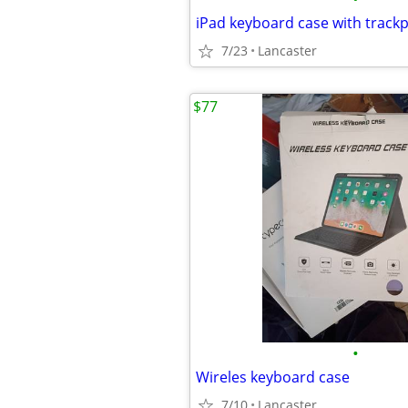
iPad keyboard case with track
7/23
Lancaster
$77
•
Wireles keyboard case
7/10
Lancaster