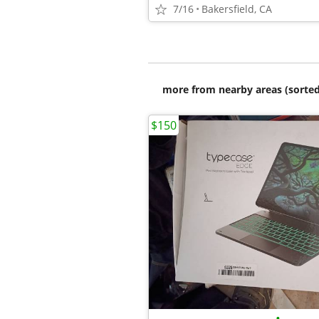
7/16
Bakersfield, CA
more from nearby areas (sorted
$150
•