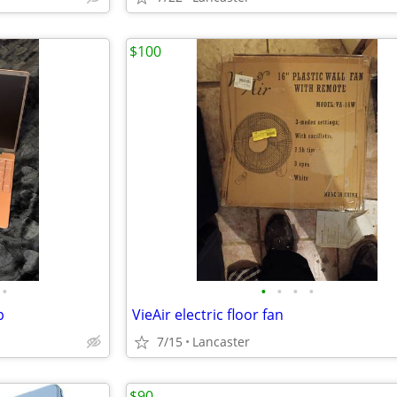
$100
•
•
•
•
•
p
VieAir electric floor fan
7/15
Lancaster
$90