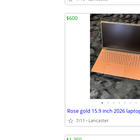
$600
•
•
•
•
•
•
•
Rose gold 15.9 inch 2026 lapto
7/11
Lancaster
$1,250