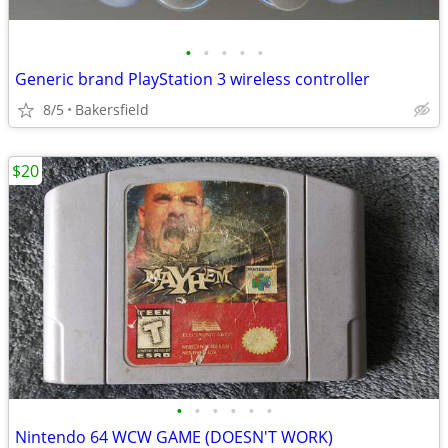
•
•
•
•
•
Generic brand PlayStation 3 wireless controller
8/5
Bakersfield
$20
•
•
•
•
•
•
Nintendo 64 WCW GAME (DOESN'T WORK)