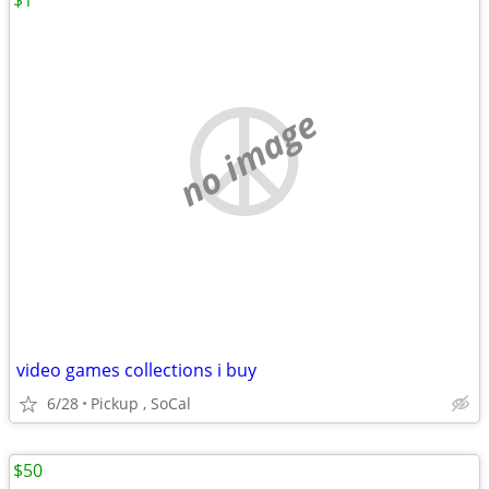
$1
no image
video games collections i buy
6/28
Pickup , SoCal
$50