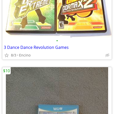
•
3 Dance Dance Revolution Games
8/3
Encino
$10