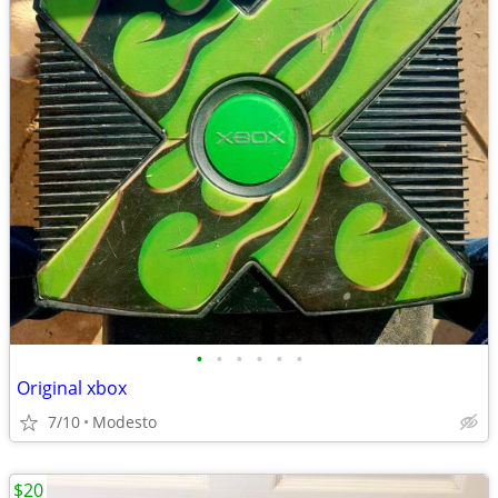
•
•
•
•
•
•
Original xbox
7/10
Modesto
$20