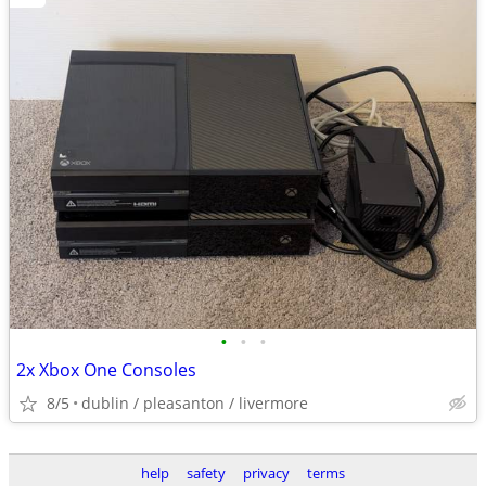
•
•
•
2x Xbox One Consoles
8/5
dublin / pleasanton / livermore
help
safety
privacy
terms