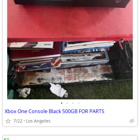
•
•
•
•
Xbox One Console Black 500GB FOR PARTS
7/22
Los Angeles