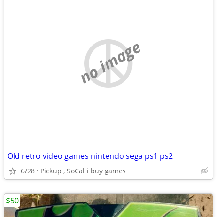
no image
Old retro video games nintendo sega ps1 ps2
6/28
Pickup , SoCal i buy games
$50