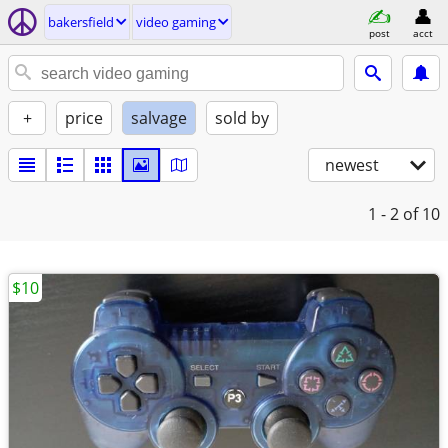
bakersfield
video gaming
post
acct
+
price
salvage
sold by
newest
1 - 2
of 10
$10