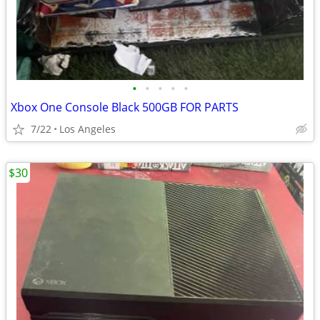
•
•
•
•
•
Xbox One Console Black 500GB FOR PARTS
7/22
Los Angeles
$30