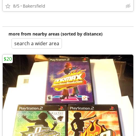
8/5
Bakersfield
more from nearby areas (sorted by distance)
search a wider area
$20