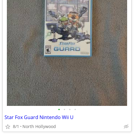
•
•
•
•
Star Fox Guard Nintendo Wii U
8/1
North Hollywood