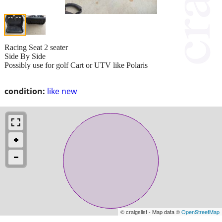
Racing Seat 2 seater
Side By Side
Possibly use for golf Cart or UTV like Polaris
condition:
like new
© craigslist - Map data ©
OpenStreetMap