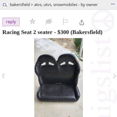
...
CL
bakersfield > atvs, utvs, snowmobiles - by owner
⚐

reply
Racing Seat 2 seater
-
$300
(Bakersfield)
‹
›