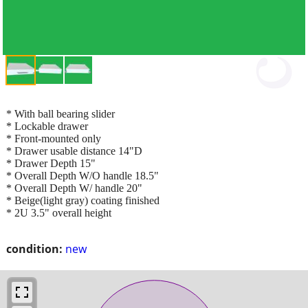
* With ball bearing slider
* Lockable drawer
* Front-mounted only
* Drawer usable distance 14"D
* Drawer Depth 15"
* Overall Depth W/O handle 18.5"
* Overall Depth W/ handle 20"
* Beige(light gray) coating finished
* 2U 3.5" overall height
condition:
new