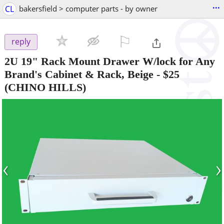
...
CL
bakersfield > computer parts - by owner
⚐

reply
2U 19" Rack Mount Drawer W/lock for Any
Brand's Cabinet & Rack, Beige
-
$25
(CHINO HILLS)
‹
›