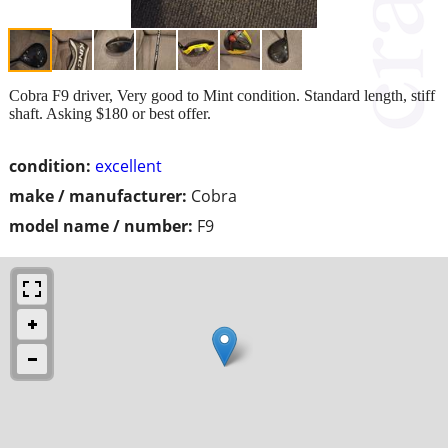
Cobra F9 driver, Very good to Mint condition. Standard length, stiff
shaft. Asking $180 or best offer.
condition:
excellent
make / manufacturer:
Cobra
model name / number:
F9