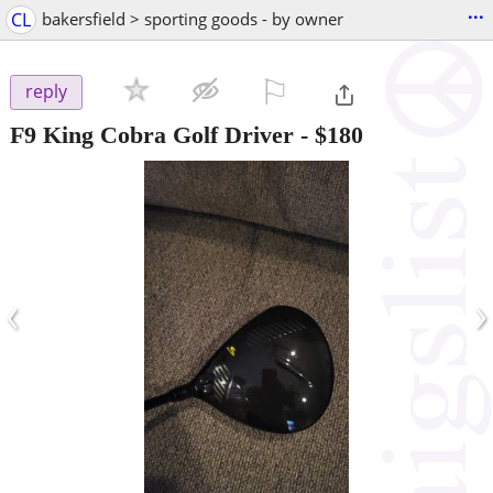
...
CL
bakersfield > sporting goods - by owner
⚐

reply
F9 King Cobra Golf Driver
-
$180
‹
›