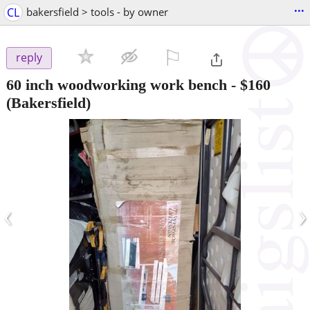
...
CL
bakersfield > tools - by owner
⚐

reply
60 inch woodworking work bench
-
$160
(Bakersfield)
‹
›