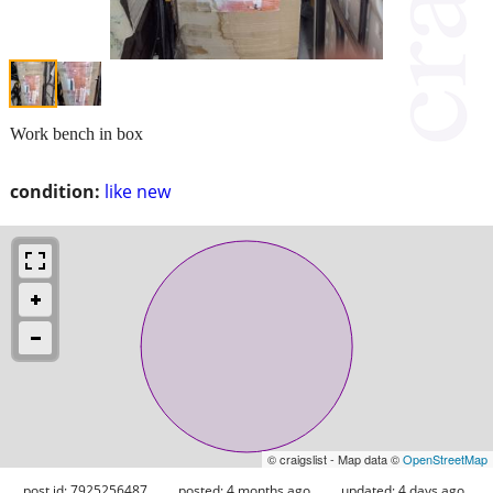
Work bench in box
condition:
like new
© craigslist - Map data ©
OpenStreetMap
post id: 7925256487
posted:
4 months ago
updated:
4 days ago