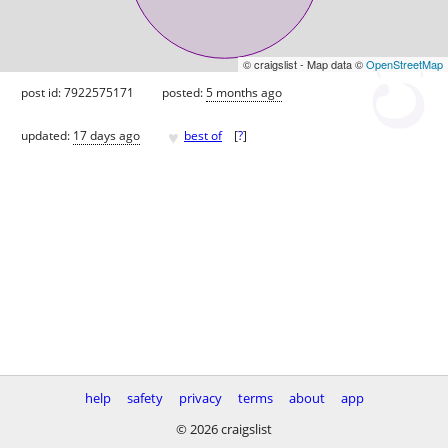
© craigslist - Map data ©
OpenStreetMap
post id: 7922575171
posted:
5 months ago
♥
updated:
17 days ago
best of
[
?
]
help
safety
privacy
terms
about
app
© 2026 craigslist