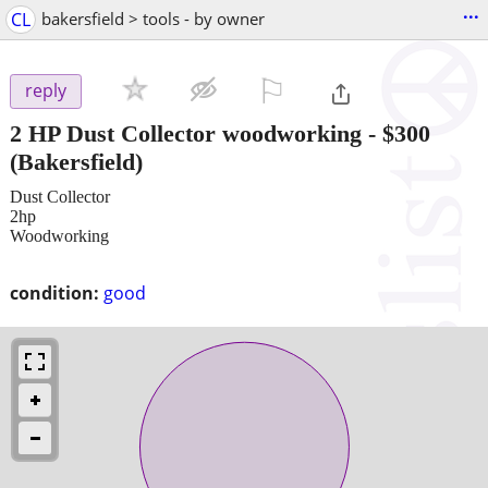
...
CL
bakersfield > tools - by owner
⚐

reply
2 HP Dust Collector woodworking
-
$300
(Bakersfield)
Dust Collector
2hp
Woodworking
condition:
good