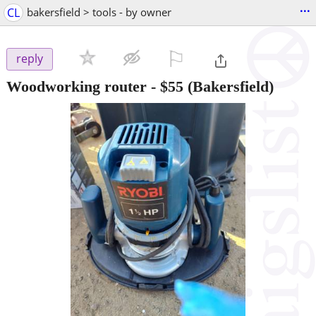
...
CL
bakersfield > tools - by owner
⚐

reply
Woodworking router
-
$55
(Bakersfield)