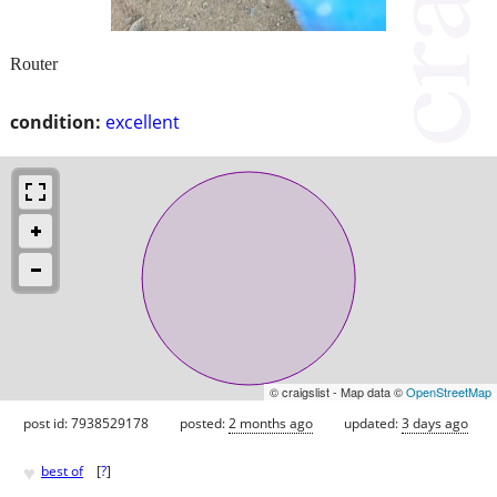
Router
condition:
excellent
© craigslist - Map data ©
OpenStreetMap
post id: 7938529178
posted:
2 months ago
updated:
3 days ago
♥
best of
[
?
]