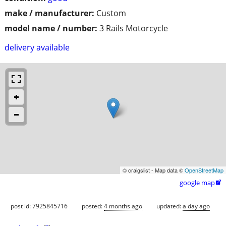
make / manufacturer:
Custom
model name / number:
3 Rails Motorcycle
delivery available
© craigslist - Map data ©
OpenStreetMap
google map

post id: 7925845716
posted:
4 months ago
updated:
a day ago