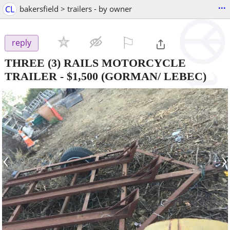
...
CL
bakersfield > trailers - by owner
⚐

reply
THREE (3) RAILS MOTORCYCLE
TRAILER
-
$1,500
(GORMAN/ LEBEC)
‹
›