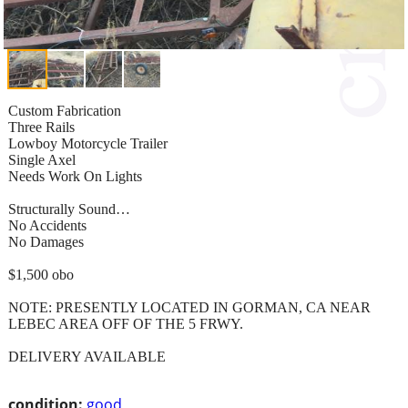
Custom Fabrication
Three Rails
Lowboy Motorcycle Trailer
Single Axel
Needs Work On Lights
Structurally Sound…
No Accidents
No Damages
$1,500 obo
NOTE: PRESENTLY LOCATED IN GORMAN, CA NEAR
LEBEC AREA OFF OF THE 5 FRWY.
DELIVERY AVAILABLE
condition:
good