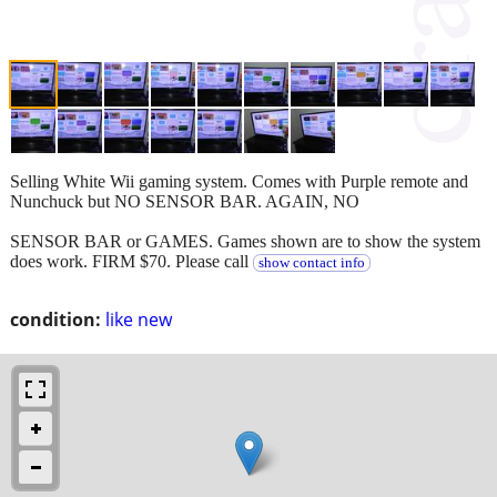
Selling White Wii gaming system. Comes with Purple remote and
Nunchuck but NO SENSOR BAR. AGAIN, NO
SENSOR BAR or GAMES. Games shown are to show the system
does work. FIRM $70. Please call
show contact info
condition:
like new