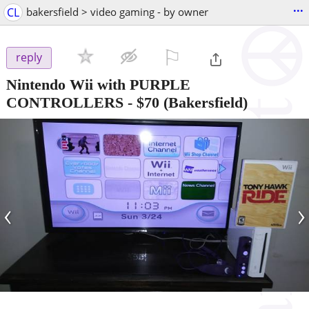
...
CL
bakersfield > video gaming - by owner
⚐

reply
Nintendo Wii with PURPLE
CONTROLLERS
-
$70
(Bakersfield)
‹
›