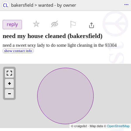
...
CL
bakersfield > wanted - by owner
⚐

reply
need my house cleaned
(bakersfield)
need a sweet sexy lady to do some light cleaning in the 93304
show contact info
© craigslist - Map data ©
OpenStreetMap