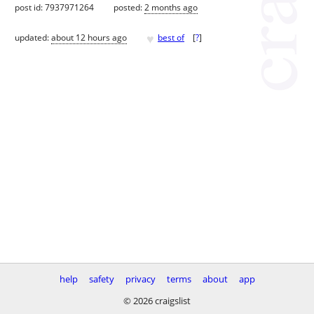
post id: 7937971264
posted:
2 months ago
♥
updated:
about 12 hours ago
best of
[
?
]
help
safety
privacy
terms
about
app
© 2026 craigslist