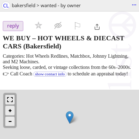
...
CL
bakersfield > wanted - by owner
⚐

reply
WE BUY – HOT WHEELS & DIECAST
CARS
(Bakersfield)
Categories: Hot Wheels Redlines, Matchbox, Johnny Lightning,
and M2 Machines.
Seeking loose, carded, or vintage collections from the 60s–2000s.
👉 Call Coach
to schedule an appraisal today!
show contact info