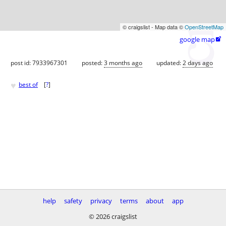
© craigslist - Map data ©
OpenStreetMap
google map

post id: 7933967301
posted:
3 months ago
updated:
2 days ago
♥
best of
[
?
]
help
safety
privacy
terms
about
app
© 2026 craigslist