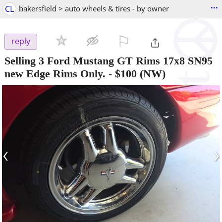
...
CL
bakersfield > auto wheels & tires - by owner
⚐

reply
Selling 3 Ford Mustang GT Rims 17x8 SN95
new Edge Rims Only.
-
$100
(NW)
‹
›