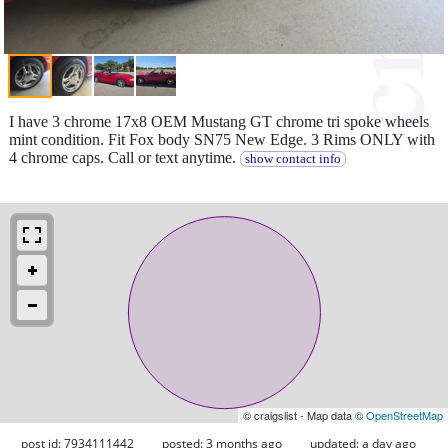
I have 3 chrome 17x8 OEM Mustang GT chrome tri spoke wheels
mint condition. Fit Fox body SN75 New Edge. 3 Rims ONLY with
4 chrome caps. Call or text anytime.
show contact info
© craigslist - Map data ©
OpenStreetMap
post id: 7934111442
posted:
3 months ago
updated:
a day ago